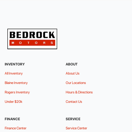
INVENTORY
ABOUT
All Inventory
About Us
Blaine Inventory
Our Locations
Rogers Inventory
Hours & Directions
Under $20k
Contact Us
FINANCE
SERVICE
Finance Center
Service Center