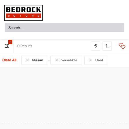
3
0
Clear All
Nissan
Versa Note
Used