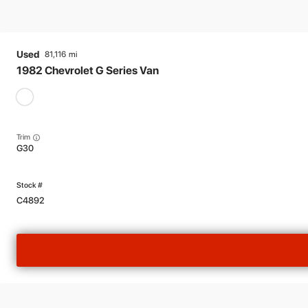
Used
81,116
1982
Chevrolet
G Series Van
Trim
G30
C4892