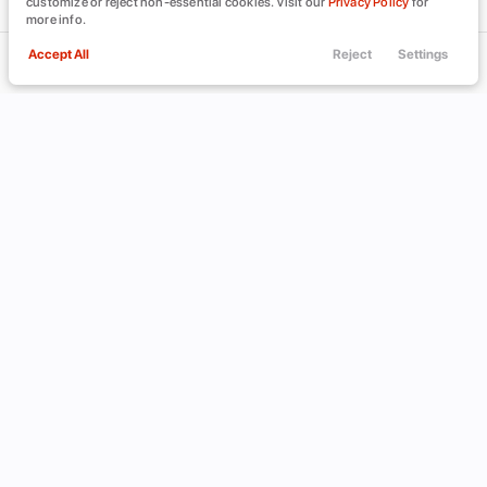
customize or reject non-essential cookies. Visit our
Privacy Policy
for
more info.
Accept All
Reject
Settings
Call Us
Trade
Filters
Finance
Menu
Filters
Clear All
Nissan
Versa Note
Used
Price
Min Price
Max Price
-
INVENTORY
ABOUT