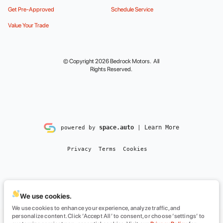
Get Pre-Approved
Schedule Service
Value Your Trade
© Copyright 2026
Bedrock Motors
. All
Rights Reserved.
space.auto
Learn More
powered by
|
Privacy
Terms
Cookies
We use cookies.
We use cookies to enhance your experience, analyze traffic, and
personalize content. Click ‘Accept All’ to consent, or choose ‘settings’ to