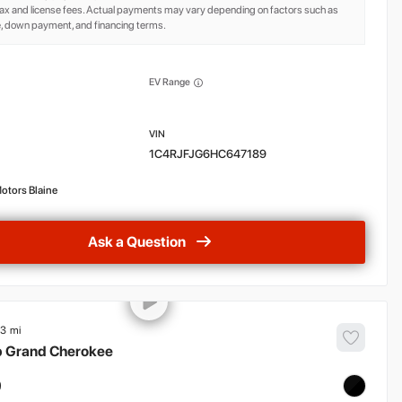
ax and license fees. Actual payments may vary depending on factors such as
e, down payment, and financing terms.
EV Range
1C4RJFJG6HC647189
otors Blaine
Ask a Question
83
p
Grand Cherokee
9