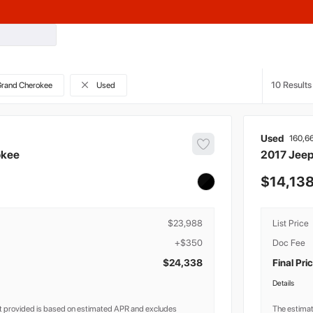
10
rand Cherokee
Used
Used
160,6
okee
2017
Jee
14,13
$23,988
List Price
+$350
Doc Fee
$24,338
Final Pri
Details
 provided is based on estimated APR and excludes
The estima