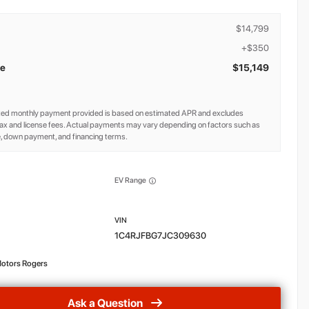
$14,799
+$350
ce
$15,149
ted monthly payment provided is based on estimated APR and excludes
ax and license fees. Actual payments may vary depending on factors such as
e, down payment, and financing terms.
EV Range
1C4RJFBG7JC309630
otors Rogers
Ask a Question