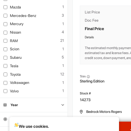
1
Mazda
List Price
3
Mercedes-Benz
Doc Fee
1
Mercury
Final Price
4
Nissan
Details
21
RAM
The estimated monthly payment
1
Scion
estimated tax and license fees
5
Subaru
credit score, down payment, and
1
Tesla
12
Toyota
Trim
Sterling Edition
1
Volkswagen
1
Volvo
14273
Year
Bedrock Motors Rogers
Mileage
We use cookies.