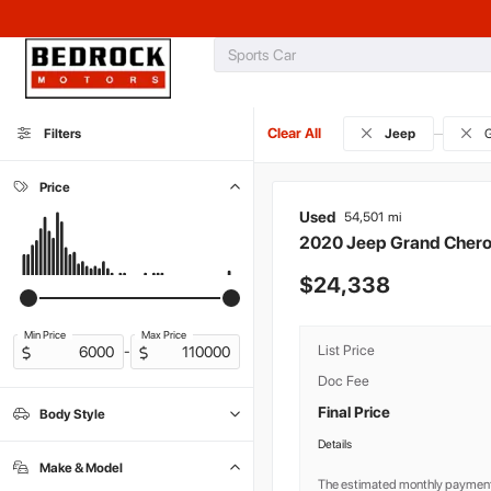
Clear All
Filters
Jeep
G
Price
Used
54,501
2020
Jeep
Grand Cher
24,338
Min Price
Max Price
List Price
-
Doc Fee
Final Price
Body Style
Commercial
Convertible
Coupe
Hatchback
Lindy Motorhome
Minivan
Sedan
0
0
0
0
0
0
0
Details
SUV
10
Make & Model
Truck
Van
Wagon
0
0
0
The estimated monthly payment