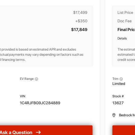
$17,499
List Price
+$350
Doc Fee
$17,849
Final Pri
Details
 provided is based on estimated APR and excludes
The estima
. Actual payments may vary depending on factors such as
estimated t
 financing terms.
credit scor
EV Range
Trim
Limited
1C4RJFBG9JC284889
13627
Bedrock M
Ask a Question