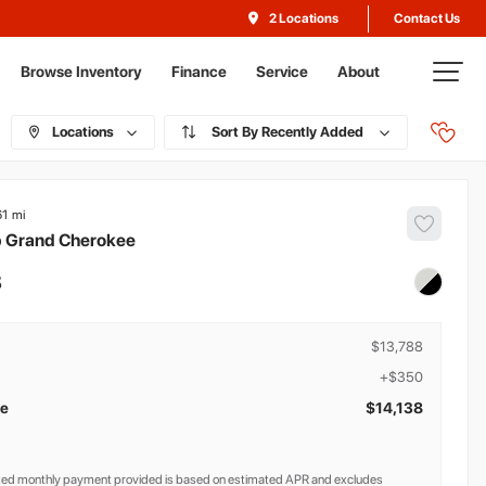
Contact Us
2 Locations
Browse Inventory
Finance
Service
About
Locations
Recently Added
61
p
Grand Cherokee
8
$13,788
+$350
ce
$14,138
ted monthly payment provided is based on estimated APR and excludes