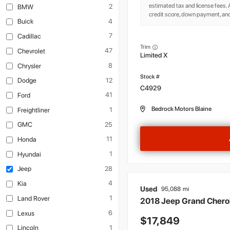
estimated tax and license fees
2
BMW
credit score, down payment, and
4
Buick
7
Cadillac
Trim
47
Chevrolet
Limited X
8
Chrysler
12
Dodge
C4929
41
Ford
Bedrock Motors Blaine
1
Freightliner
25
GMC
11
Honda
1
Hyundai
28
Jeep
4
Kia
Used
95,088
1
Land Rover
2018
Jeep
Grand Cher
6
Lexus
17,849
1
Lincoln