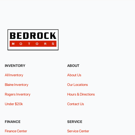
INVENTORY
ABOUT
All Inventory
About Us
Blaine Inventory
Our Locations
Rogers Inventory
Hours & Directions
Under $20k
Contact Us
FINANCE
SERVICE
Finance Center
Service Center