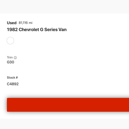
Used
81,116
1982
Chevrolet
G Series Van
Trim
G30
C4892