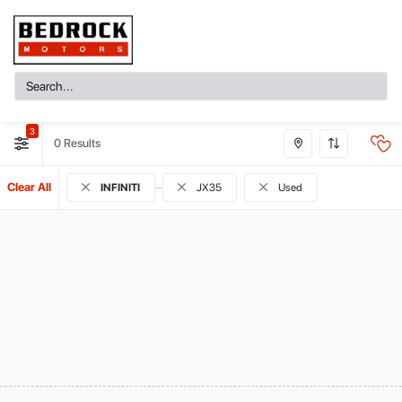
3
0
Clear All
INFINITI
JX35
Used