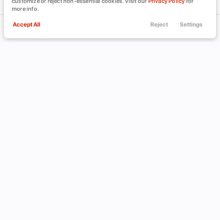
customize or reject non-essential cookies. Visit our
Privacy Policy
for
more info.
Accept All
Reject
Settings
Call Us
Trade
Filters
Finance
Menu
Filters
Clear All
INFINITI
JX35
Used
Price
Min Price
Max Price
-
INVENTORY
ABOUT