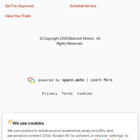
Get Pre-Approved
Schedule Service
Value Your Trade
© Copyright 2026
Bedrock Motors
. All
Rights Reserved.
space.auto
Learn More
powered by
|
Privacy
Terms
Cookies
We use cookies.
We use cookies to enhance your experience, analyze traffic, and
personalize content. Click ‘Accept All’ to consent, or choose ‘settings’ to