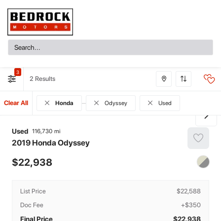
3
2
Clear All
Honda
Odyssey
Used
Used
116,730
2019
Honda
Odyssey
22,938
List Price
$22,588
Doc Fee
+$350
Final Price
$22,938