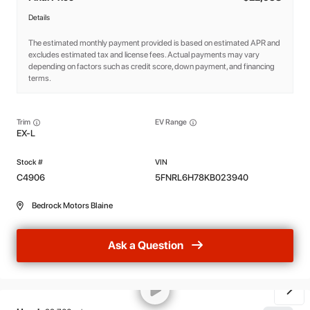
Details
The estimated monthly payment provided is based on estimated APR and
excludes estimated tax and license fees. Actual payments may vary
depending on factors such as credit score, down payment, and financing
terms.
Trim
EV Range
EX-L
C4906
5FNRL6H78KB023940
Bedrock Motors Blaine
Ask a Question