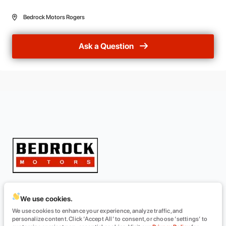
Bedrock Motors Rogers
Ask a Question
We use cookies.
INVENTORY
ABOUT
We use cookies to enhance your experience, analyze traffic, and
All Inventory
About Us
personalize content. Click ‘Accept All’ to consent, or choose ‘settings’ to