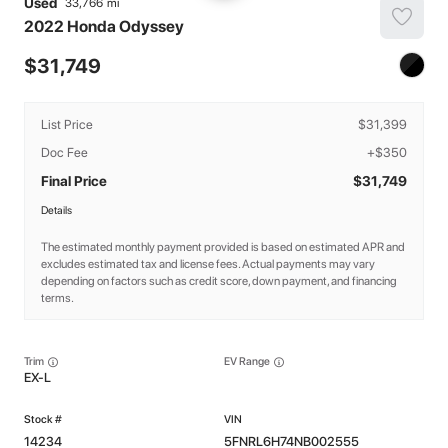
Used
33,766
2022
Honda
Odyssey
31,749
List Price
$31,399
Doc Fee
+$350
Final Price
$31,749
Details
The estimated monthly payment provided is based on estimated APR and
excludes estimated tax and license fees. Actual payments may vary
depending on factors such as credit score, down payment, and financing
terms.
Trim
EV Range
EX-L
14234
5FNRL6H74NB002555