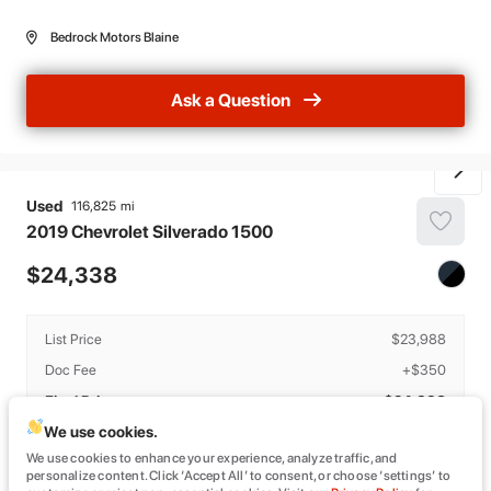
Bedrock Motors Blaine
Ask a Question
Used
116,825
2019
Chevrolet
Silverado 1500
24,338
List Price
$23,988
Doc Fee
+$350
Final Price
$24,338
We use cookies.
Details
We use cookies to enhance your experience, analyze traffic, and
The estimated monthly payment provided is based on estimated APR and
personalize content. Click ‘Accept All’ to consent, or choose ‘settings’ to