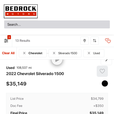
3
13
Clear All
Chevrolet
Silverado 1500
Used
Used
108,537
2022
Chevrolet
Silverado 1500
35,149
List Price
$34,799
Doc Fee
+$350
Final Price
$35,149