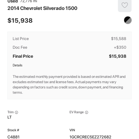
Used
72,776
2014
Chevrolet
Silverado 1500
15,938
List Price
$15,588
Doc Fee
+$350
Final Price
$15,938
Details
The estimated monthly payment provided is based on estimated APR and
excludes estimated tax and license fees. Actual payments may vary
depending on factors such as credit score, down payment, and financing
terms.
Trim
EV Range
LT
C4881
1GCRCREC5EZ272682