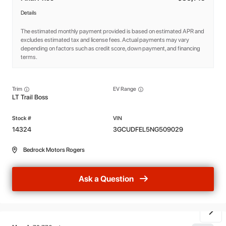
Details
The estimated monthly payment provided is based on estimated APR and
excludes estimated tax and license fees. Actual payments may vary
depending on factors such as credit score, down payment, and financing
terms.
Trim
EV Range
LT Trail Boss
14324
3GCUDFEL5NG509029
Bedrock Motors Rogers
Ask a Question