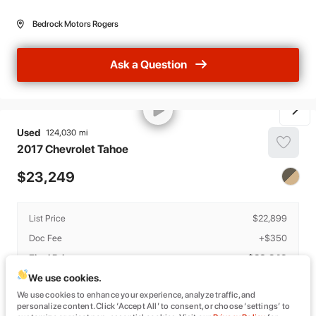
Bedrock Motors Rogers
Ask a Question
Used
124,030
2017
Chevrolet
Tahoe
23,249
List Price
$22,899
Doc Fee
+$350
Final Price
$23,249
We use cookies.
Details
We use cookies to enhance your experience, analyze traffic, and
The estimated monthly payment provided is based on estimated APR and
personalize content. Click ‘Accept All’ to consent, or choose ‘settings’ to