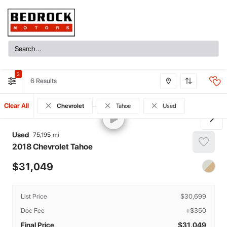
3
6
Clear All
Chevrolet
Tahoe
Used
Used
75,195
2018
Chevrolet
Tahoe
31,049
List Price
$30,699
Doc Fee
+$350
Final Price
$31,049