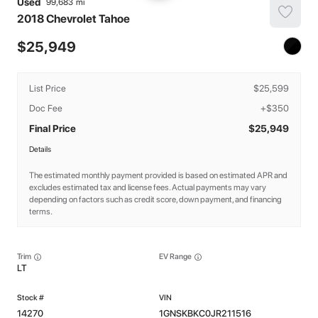
Used
99,683
2018
Chevrolet
Tahoe
25,949
List Price
$25,599
Doc Fee
+$350
Final Price
$25,949
Details
The estimated monthly payment provided is based on estimated APR and
excludes estimated tax and license fees. Actual payments may vary
depending on factors such as credit score, down payment, and financing
terms.
Trim
EV Range
LT
14270
1GNSKBKC0JR211516