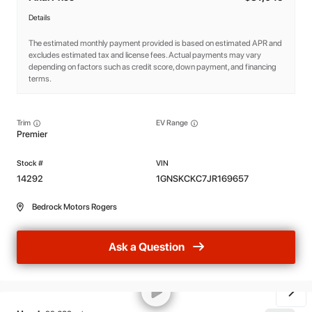
Details
The estimated monthly payment provided is based on estimated APR and
excludes estimated tax and license fees. Actual payments may vary
depending on factors such as credit score, down payment, and financing
terms.
Trim
EV Range
Premier
14292
1GNSKCKC7JR169657
Bedrock Motors Rogers
Ask a Question