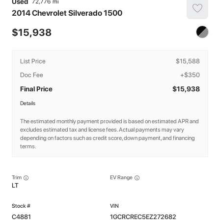
Used
72,776
2014
Chevrolet
Silverado 1500
15,938
List Price
$15,588
Doc Fee
+$350
Final Price
$15,938
Details
The estimated monthly payment provided is based on estimated APR and
excludes estimated tax and license fees. Actual payments may vary
depending on factors such as credit score, down payment, and financing
terms.
Trim
EV Range
LT
C4881
1GCRCREC5EZ272682