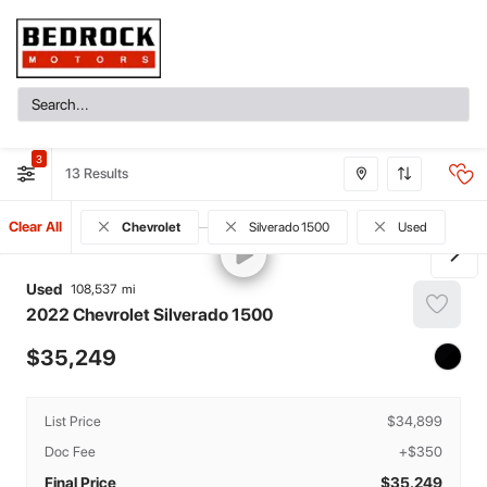
3
13
Clear All
Chevrolet
Silverado 1500
Used
Used
108,537
2022
Chevrolet
Silverado 1500
35,249
List Price
$34,899
Doc Fee
+$350
Final Price
$35,249