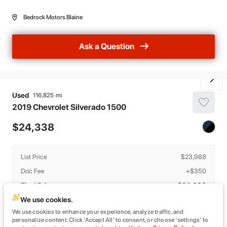
Bedrock Motors Blaine
Ask a Question
Used
116,825
2019
Chevrolet
Silverado 1500
24,338
List Price
$23,988
Doc Fee
+$350
Final Price
$24,338
We use cookies.
Details
We use cookies to enhance your experience, analyze traffic, and
The estimated monthly payment provided is based on estimated APR and
personalize content. Click ‘Accept All’ to consent, or choose ‘settings’ to