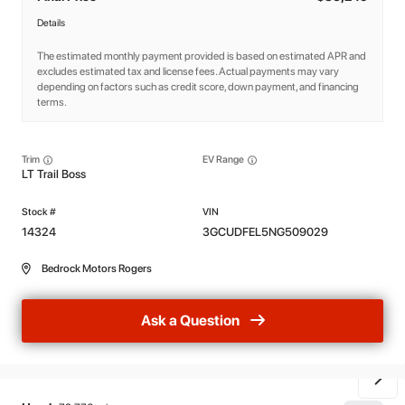
Details
The estimated monthly payment provided is based on estimated APR and
excludes estimated tax and license fees. Actual payments may vary
depending on factors such as credit score, down payment, and financing
terms.
Trim
EV Range
LT Trail Boss
14324
3GCUDFEL5NG509029
Bedrock Motors Rogers
Ask a Question