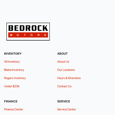
INVENTORY
ABOUT
All Inventory
About Us
Blaine Inventory
Our Locations
Rogers Inventory
Hours & Directions
Under $20k
Contact Us
FINANCE
SERVICE
Finance Center
Service Center