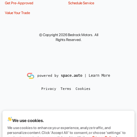
Get Pre-Approved
Schedule Service
Value Your Trade
© Copyright 2026
Bedrock Motors
. All
Rights Reserved.
space.auto
Learn More
powered by
|
Privacy
Terms
Cookies
We use cookies.
We use cookies to enhance your experience, analyze traffic, and
personalize content. Click ‘Accept All’ to consent, or choose ‘settings’ to