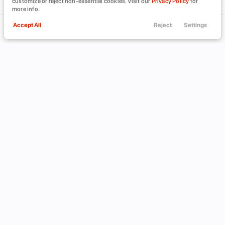
customize or reject non-essential cookies. Visit our
Privacy Policy
for
more info.
Accept All
Reject
Settings
Call Us
Trade
Filters
Finance
Menu
Filters
Clear All
Chevrolet
Corvette
Used
Price
Min Price
Max Price
-
INVENTORY
ABOUT