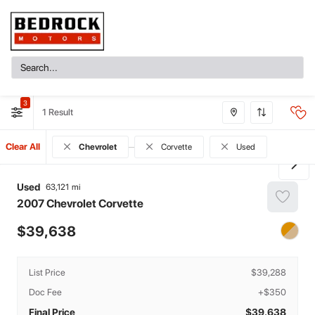
3
1
Clear All
Chevrolet
Corvette
Used
Used
63,121
2007
Chevrolet
Corvette
39,638
List Price
$39,288
Doc Fee
+$350
Final Price
$39,638