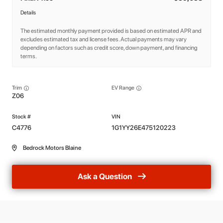
Details
The estimated monthly payment provided is based on estimated APR and
excludes estimated tax and license fees. Actual payments may vary
depending on factors such as credit score, down payment, and financing
terms.
Trim
EV Range
Z06
C4776
1G1YY26E475120223
Bedrock Motors Blaine
Ask a Question