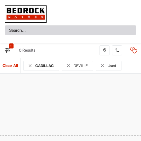
3
0
Clear All
CADILLAC
DEVILLE
Used