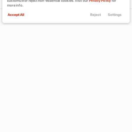
customize or reject non-essential cookies. Visit our
Privacy Policy
for
more info.
Accept All
Reject
Settings
Call Us
Trade
Filters
Finance
Menu
Filters
Clear All
CADILLAC
DEVILLE
Used
Price
Min Price
Max Price
-
INVENTORY
ABOUT