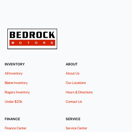
INVENTORY
ABOUT
All Inventory
About Us
Blaine Inventory
Our Locations
Rogers Inventory
Hours & Directions
Under $20k
Contact Us
FINANCE
SERVICE
Finance Center
Service Center