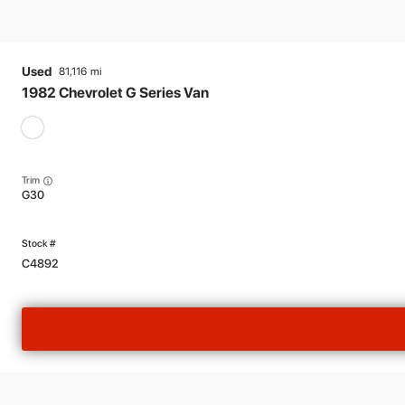
Used
81,116
1982
Chevrolet
G Series Van
Trim
G30
C4892