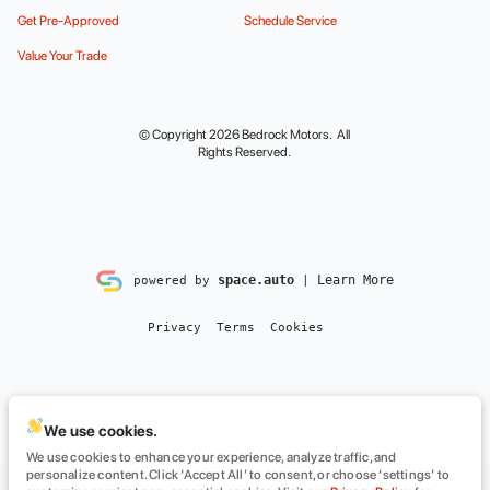
Get Pre-Approved
Schedule Service
Value Your Trade
© Copyright 2026
Bedrock Motors
. All
Rights Reserved.
space.auto
Learn More
powered by
|
Privacy
Terms
Cookies
We use cookies.
We use cookies to enhance your experience, analyze traffic, and
personalize content. Click ‘Accept All’ to consent, or choose ‘settings’ to