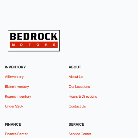
INVENTORY
ABOUT
All Inventory
About Us
Blaine Inventory
Our Locations
Rogers Inventory
Hours & Directions
Under $20k
Contact Us
FINANCE
SERVICE
Finance Center
Service Center