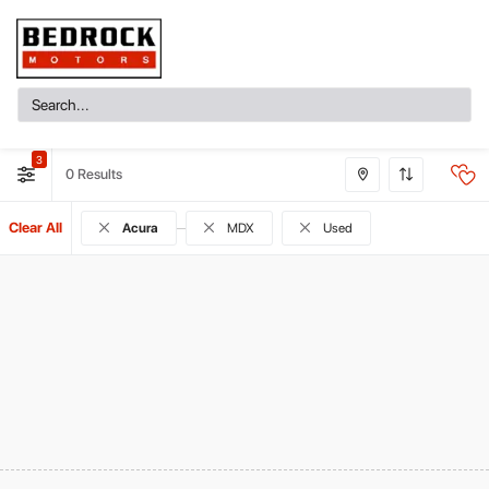
3
0
Clear All
Acura
MDX
Used