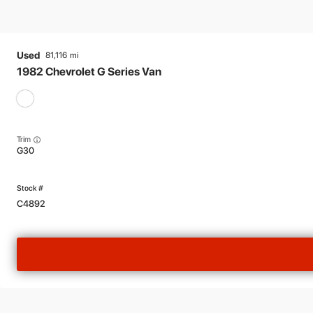
Used
81,116
1982
Chevrolet
G Series Van
Trim
G30
C4892