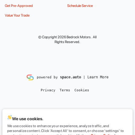
Get Pre-Approved
Schedule Service
Value Your Trade
© Copyright 2026
Bedrock Motors
. All
Rights Reserved.
space.auto
Learn More
powered by
|
Privacy
Terms
Cookies
We use cookies.
We use cookies to enhance your experience, analyze traffic, and
personalize content. Click ‘Accept All’ to consent, or choose ‘settings’ to