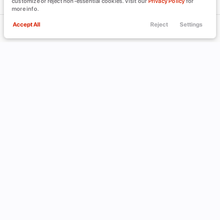
customize or reject non-essential cookies. Visit our
Privacy Policy
for
more info.
Accept All
Reject
Settings
Call Us
Trade
Filters
Finance
Menu
Filters
Clear All
Acura
MDX
Used
Price
Min Price
Max Price
-
INVENTORY
ABOUT